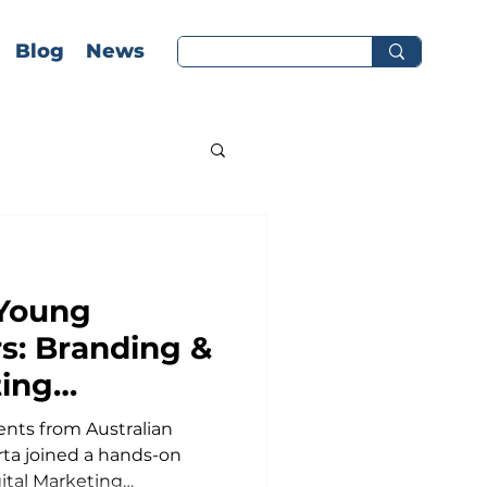
Blog
News
Young
: Branding &
ting
t AIS Jakarta
tralian
rta joined a hands-on
ital Marketing