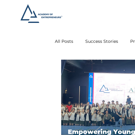
All Posts
Success Stories
Pr