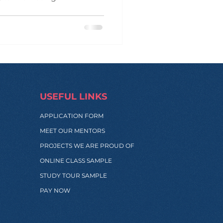
al spark. The session was
erpreneur specializing in
ip , financial literacy ,
with Cris , the inspiring
 — an award-winning NGO
for families living
USEFUL LINKS
APPLICATION FORM
MEET OUR MENTORS
PROJECTS WE ARE PROUD OF
ONLINE CLASS SAMPLE
STUDY TOUR SAMPLE
PAY NOW