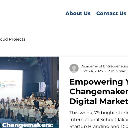
About Us
Contact Us
oud Projects
Academy of Entrepreneurs
Oct 24, 2025
2 min read
Empowering 
Changemakers
Digital Marke
Masterclass a
This week, 79 bright students from Aus
International School Jaka
Startup Branding and Dig