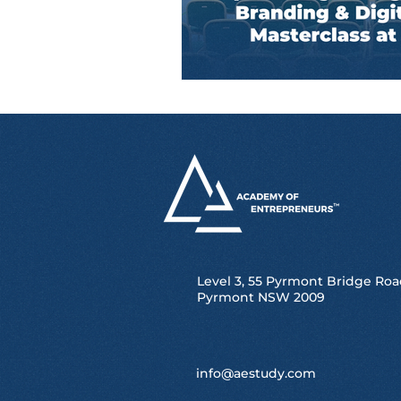
Level 3, 55 Pyrmont Bridge Roa
Pyrmont NSW 2009
info@aestudy.com