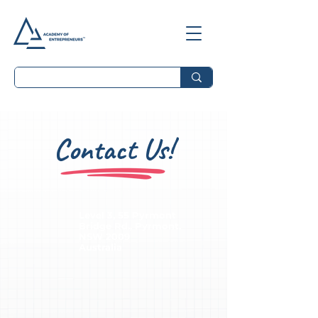
Contact Us!
Level 3, 55 Pyrmont
Bridge Rd., Pyrmont,
NSW 2009
Australia