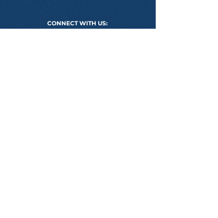
CONNECT WITH US:
PROGRAMS WE DELIVER
BSB50120 DIPLOMA OF BUSINESS
BSB60120 ADVANCED DIPLOMA OF
BUSINESS
CLASS SAMPLE
USEFUL LINKS
APPLICATION FORM
MEET OUR MENTORS
PROJECTS WE ARE PROUD OF
ONLINE CLASS SAMPLE