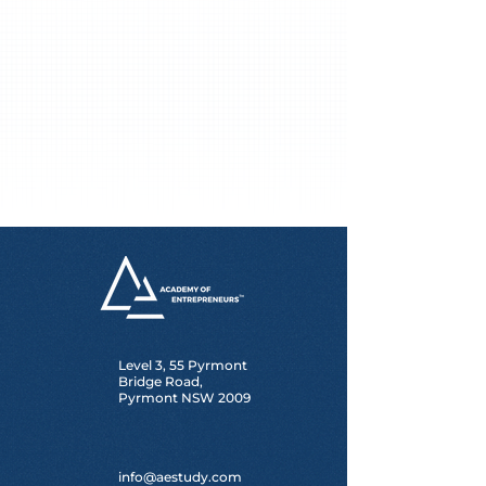
Level 3, 55 Pyrmont
Bridge Road,
Pyrmont NSW 2009
info@aestudy.com