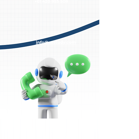
+61 420 955 509
info@aestudy.com