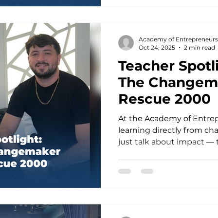
stories and winning pitche
Speaker & TED Trainer Tare
mentor, international ke
Academy of Entrepreneurs
trainer — coaching vis
Oct 24, 2025
2 min read
Teacher Spotli
The Changem
Rescue 2000
At the Academy of Entrep
learning directly from c
just talk about impact — they creat
we are beyond proud to s
incredible Teacherpreneurs
founder of Rescue 2000. 
way social impact can be
but a mobile phone, creat
to help, he turned TikTok