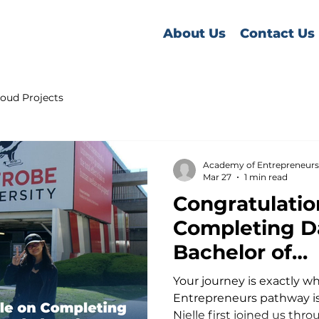
About Us
Contact Us
oud Projects
Academy of Entrepreneurs
Mar 27
1 min read
Congratulatio
Completing Da
Bachelor of
Entrepreneurs
Your journey is exactly 
Trobe Universi
Entrepreneurs pathway is
Nielle first joined us thr