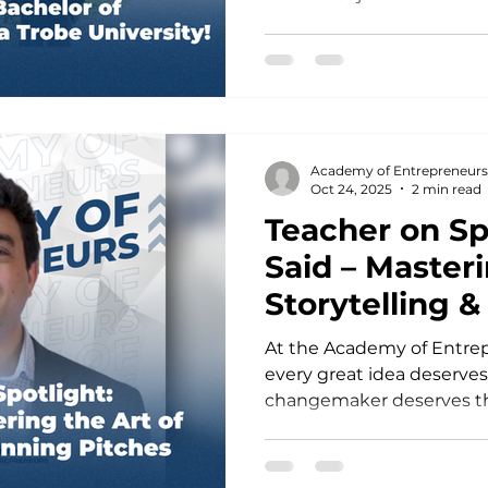
Study Tours, where she 
entrepreneurship, innova
immersion firsthand. Insp
she continued with the D
Academy of Entrepreneurs
entrepreneurial skills and
Academy of Entrepreneurs
founders and industry pr
Oct 24, 2025
2 min read
another exciting milesto
Teacher on Sp
Said – Masteri
Storytelling 
Pitches
At the Academy of Entrep
every great idea deserve
changemaker deserves the 
the world. This week, our
incredible opportunity to
leader who knows how to 