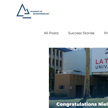
All Posts
Success Stories
Pr