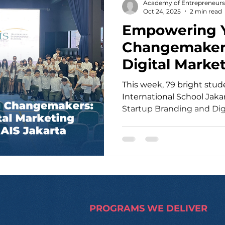
Academy of Entrepreneurs
fundraising engine . Thro
Oct 24, 2025
2 min read
Empowering 
Changemakers
Digital Marke
Masterclass a
This week, 79 bright students from Aus
International School Jaka
Startup Branding and Dig
Masterclass — an action-packed day designed to
ignite their entrepreneuri
led by Josef , an AE Teach
high school entrepreneursh
and innovation , together 
founder of Rescue 2000
that built over 100 homes 
PROGRAMS WE DELIVER