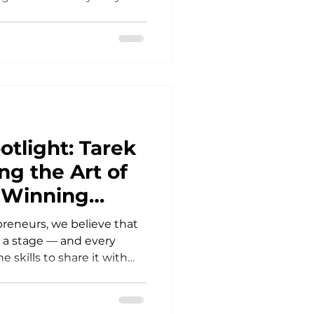
experienced
tion, and industry
ired by that experience,
iploma of Business at the
, building real
 learning directly from
ofessionals. Today marks
otlight: Tarek
ng the Art of
& Winning
reneurs, we believe that
s a stage — and every
skills to share it with
 students had the
 learn from an industry
turn ideas into powerful