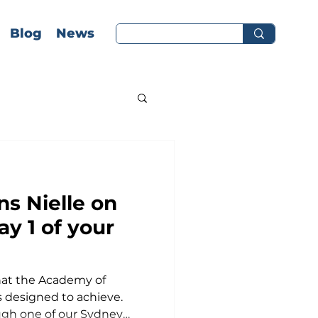
Blog
News
ns Nielle on
y 1 of your
hip at La
what the Academy of
ty!
 designed to achieve.
ough one of our Sydney