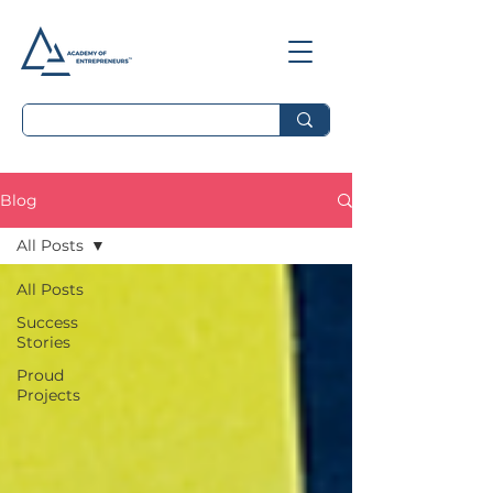
Blog
All Posts
All Posts
Success
Stories
Proud
Projects