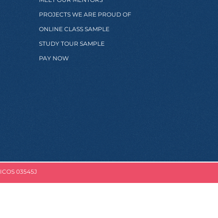
PROJECTS WE ARE PROUD OF
ONLINE CLASS SAMPLE
STUDY TOUR SAMPLE
PAY NOW
ICOS 03545J