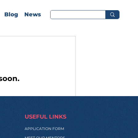
Blog
News
soon.
USEFUL LINKS
APPLICATION FORM
MEET OUR MENTORS