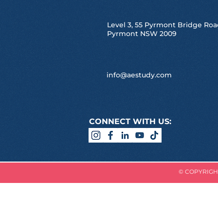
Level 3, 55 Pyrmont Bridge Roa
Pyrmont NSW 2009
info@aestudy.com
CONNECT WITH US:
© COPYRIGHT