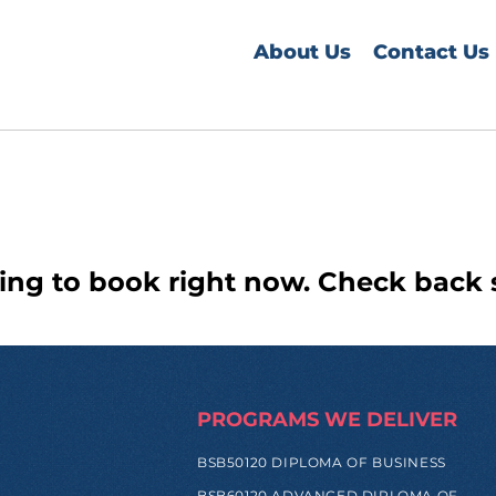
About Us
Contact Us
ing to book right now. Check back 
PROGRAMS WE DELIVER
BSB50120 DIPLOMA OF BUSINESS
BSB60120 ADVANCED DIPLOMA OF