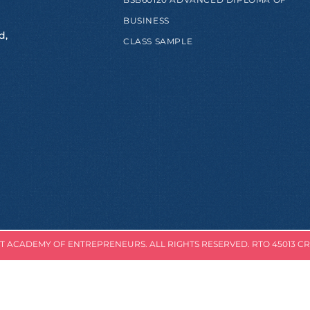
BUSINESS
d,
CLASS SAMPLE
 ACADEMY OF ENTREPRENEURS. ALL RIGHTS RESERVED. RTO 45013 CR