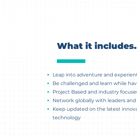
What it includes.
Leap into adventure and experient
Be challenged and learn while hav
Project Based and industry focus
Network globally with leaders an
Keep updated on the latest innova
technology