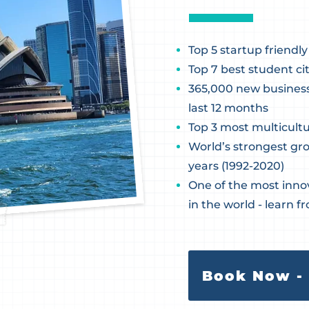
Top 5 startup friendly
Top 7 best student cit
365,000 new businesse
last 12 months
Top 3 most multicultu
World’s strongest gr
years (1992-2020)
One of the most inno
in the world - learn f
Book Now - 