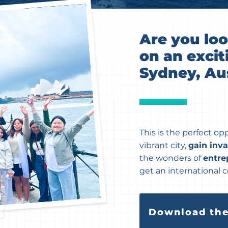
Are you lo
on an excit
Sydney, Aus
This is the perfect op
vibrant city,
gain inv
the wonders of
entre
get an international ce
Download the