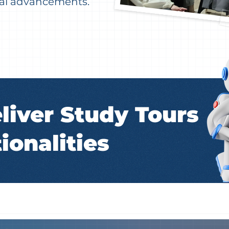
ical advancements.
liver Study Tours
ionalities