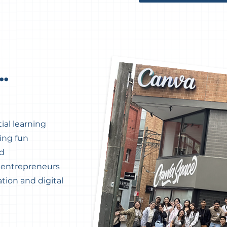
..
ial learning
ing fun
ed
d entrepreneurs
tion and digital