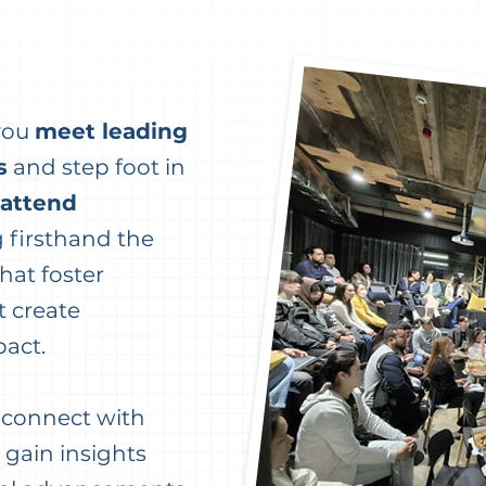
 you
meet leading
s
and step foot in
attend
g firsthand the
hat foster
 create
pact.
o connect with
 gain insights