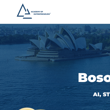
Boso
AI, 