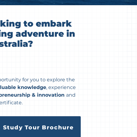
oking to embark
ing adventure in
tralia?
portunity for you to explore the
aluable knowledge
, experience
preneurship & innovation
and
rtificate.
 Study Tour Brochure