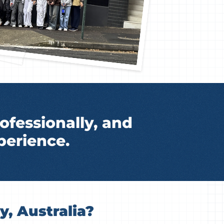
ofessionally, and
perience.
, Australia?