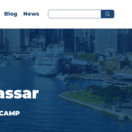
Blog
News
assar
 CAMP