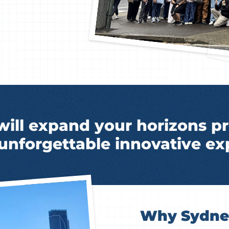
will expand your horizons pr
 unforgettable innovative ex
Why Sydney