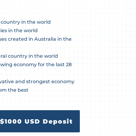
 country in the world
ies in the world
s created in Australia in the
ral country in the world
owing economy for the last 28
vative and strongest economy
rom the best
$1000 USD Deposit