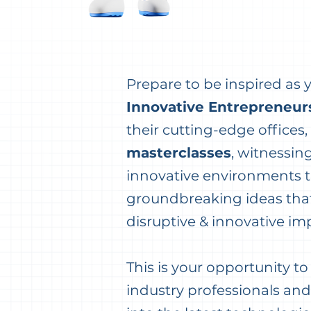
Prepare to be inspired as
Innovative Entrepreneur
their cutting-edge offices,
masterclasses
, witnessin
innovative environments t
groundbreaking ideas that
disruptive & innovative im
This is your opportunity t
industry professionals and