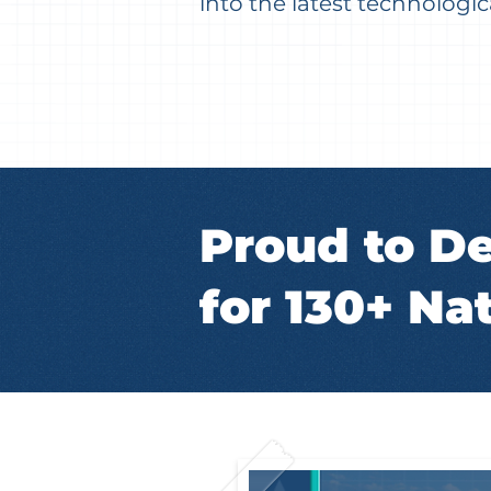
into the latest technolog
Proud to De
for 130+ Nat