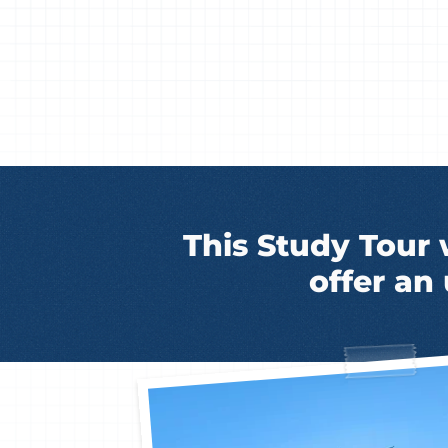
This Study Tour 
offer an