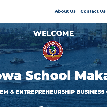
About Us
Contact Us
WELCOME
wa School Mak
STEM & ENTREPRENEURSHIP BUSINESS