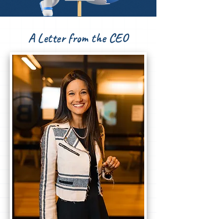
A Letter from the CEO