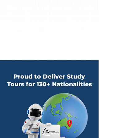
Proud to Deliver Study
Tours for 130+ Nationalities