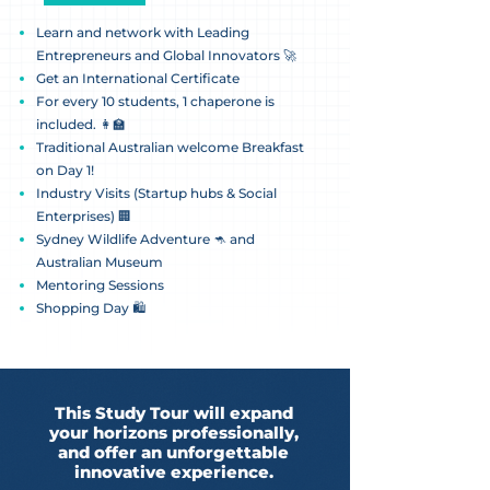
Learn and network with Leading
Entrepreneurs and Global Innovators 🚀
Get an International Certificate
For every 10 students, 1 chaperone is
included. 👩‍🏫
Traditional Australian welcome Breakfast
on Day 1!
Industry Visits (Startup hubs & Social
Enterprises) 🏢
Sydney Wildlife Adventure 🦘 and
Australian Museum
Mentoring Sessions
Shopping Day 🛍️
This Study Tour will expand
your horizons professionally,
and offer an unforgettable
innovative experience.