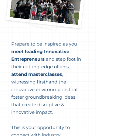
Prepare to be inspired as you
meet leading Innovative
Entrepreneurs
and step foot in
their cutting-edge offices,
attend masterclasses
,
witnessing firsthand the
innovative environments that
foster groundbreaking ideas
that create disruptive &
innovative impact.
This is your opportunity to
connect with industry