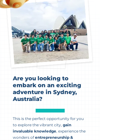
Are you looking to
embark on an exciting
adventure in Sydney,
Australia?
This is the perfect opportunity for you
to explore the vibrant city,
gain
invaluable knowledge
, experience the
wonders of
entrepreneurship &