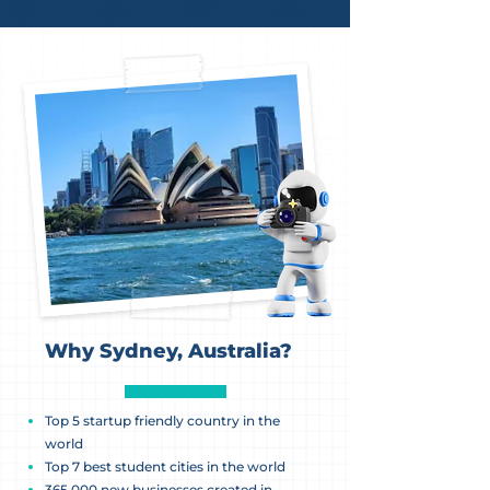
Why Sydney, Australia?
Top 5 startup friendly country in the
world
Top 7 best student cities in the world
365,000 new businesses created in