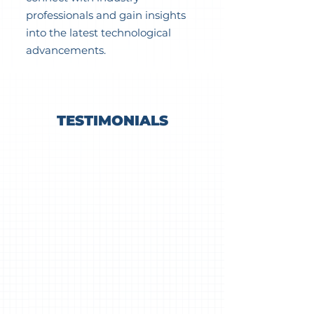
professionals and gain insights
into the latest technological
advancements.
TESTIMONIALS