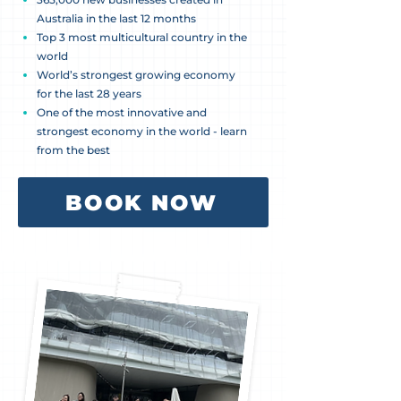
Australia in the last 12 months
Top 3 most multicultural country in the
world
World’s strongest growing economy
for the last 28 years
One of the most innovative and
strongest economy in the world - learn
from the best
BOOK NOW