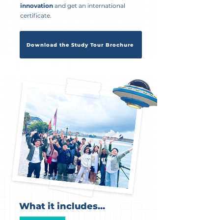
innovation
and get an international
certificate.
Download the Study Tour Brochure
What it includes...