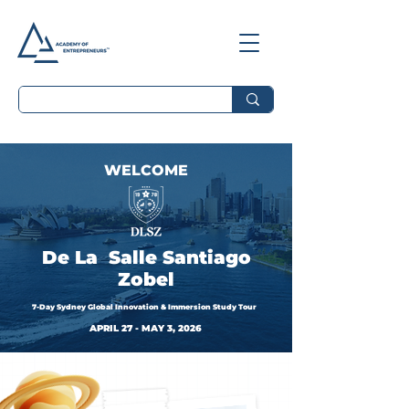
WELCOME
De La Salle Santiago
Zobel
7-Day Sydney Global Innovation & Immersion Study Tour
APRIL 27 - MAY 3, 2026