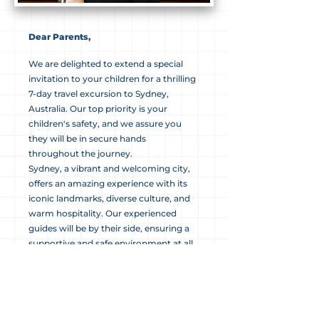
Dear Parents,
We are delighted to extend a special
invitation to your children for a thrilling
7-day travel excursion to Sydney,
Australia. Our top priority is your
children's safety, and we assure you
they will be in secure hands
throughout the journey.
Sydney, a vibrant and welcoming city,
offers an amazing experience with its
iconic landmarks, diverse culture, and
warm hospitality. Our experienced
guides will be by their side, ensuring a
supportive and safe environment at all
times.
The itinerary is carefully curated to
include visits to famous landmarks,
cultural experiences, and opportunities