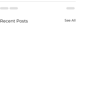
See All
Recent Posts