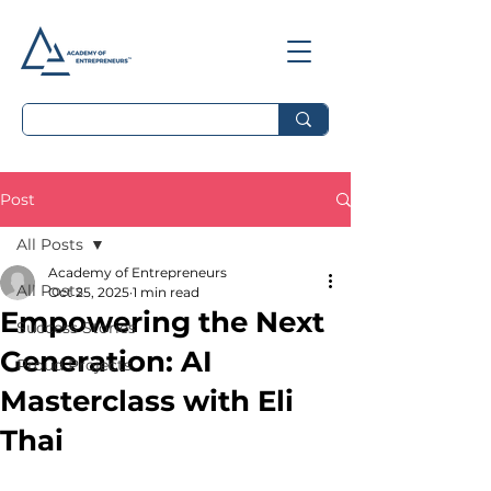
Post
All Posts
Academy of Entrepreneurs
All Posts
Oct 25, 2025
1 min read
Empowering the Next
Success Stories
Generation: AI
Proud Projects
Masterclass with Eli
Thai