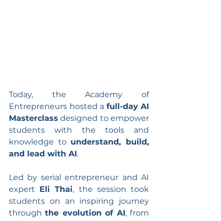
Today, the Academy of 
Entrepreneurs hosted a 
full-day AI 
Masterclass
 designed to empower 
students with the tools and 
knowledge to 
understand, build, 
and lead with AI
.
Led by serial entrepreneur and AI 
expert 
Eli Thai
, the session took 
students on an inspiring journey 
through 
the evolution of AI
, from 