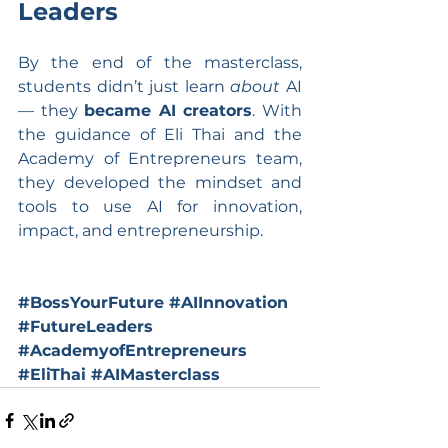
Leaders
By the end of the masterclass, 
students didn’t just learn 
about
 AI 
— they 
became AI creators
. With 
the guidance of Eli Thai and the 
Academy of Entrepreneurs team, 
they developed the mindset and 
tools to use AI for innovation, 
impact, and entrepreneurship.
#BossYourFuture
#AIInnovation
#FutureLeaders
#AcademyofEntrepreneurs
#EliThai
#AIMasterclass