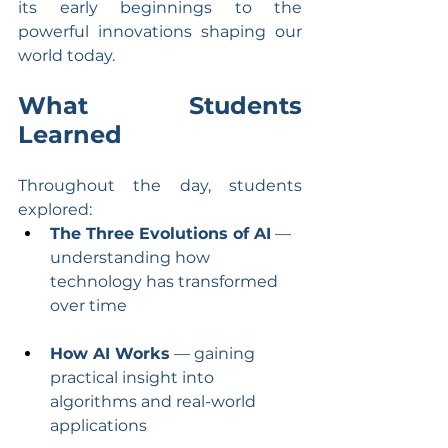
its early beginnings to the 
powerful innovations shaping our 
world today.
What Students 
Learned
Throughout the day, students 
explored:
The Three Evolutions of AI
 — 
understanding how 
technology has transformed 
over time
How AI Works
 — gaining 
practical insight into 
algorithms and real-world 
applications