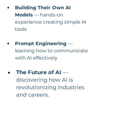
Building Their Own AI 
Models
 — hands-on 
experience creating simple AI 
tools
Prompt Engineering
 — 
learning how to communicate 
with AI effectively
The Future of AI
 — 
discovering how AI is 
revolutionizing industries 
and careers.