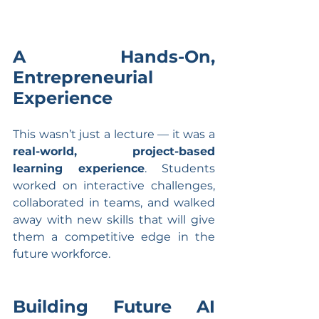
A Hands-On, 
Entrepreneurial 
Experience
This wasn’t just a lecture — it was a 
real-world, project-based 
learning experience
. Students 
worked on interactive challenges, 
collaborated in teams, and walked 
away with new skills that will give 
them a competitive edge in the 
future workforce.
Building Future AI 