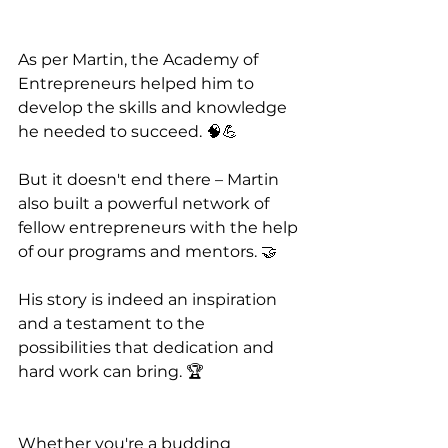
As per Martin, the Academy of 
Entrepreneurs helped him to 
develop the skills and knowledge 
he needed to succeed. 🧠💪 
But it doesn't end there – Martin 
also built a powerful network of 
fellow entrepreneurs with the help 
of our programs and mentors. 🤝
His story is indeed an inspiration 
and a testament to the 
possibilities that dedication and 
hard work can bring. 🏆
Whether you're a budding 