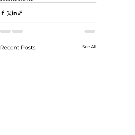
See All
Recent Posts