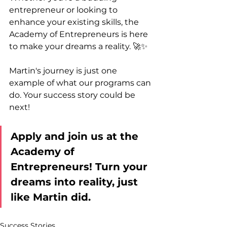
entrepreneur or looking to 
enhance your existing skills, the 
Academy of Entrepreneurs is here 
to make your dreams a reality. 🚀✨
Martin's journey is just one 
example of what our programs can 
do. Your success story could be 
next!
Apply and join us at the 
Academy of 
Entrepreneurs! Turn your 
dreams into reality, just 
like Martin did. 
Success Stories