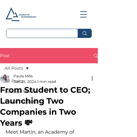
Post
All Posts
Paula Mills
All Posts
Jun 25, 2024
1 min read
From Student to CEO;
Success Stories
Launching Two
Proud Projects
Companies in Two
Years 💸
Meet Martin, an Academy of 