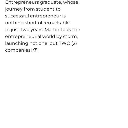
Entrepreneurs graduate, whose 
journey from student to 
successful entrepreneur is 
nothing short of remarkable.
In just two years, Martin took the 
entrepreneurial world by storm, 
launching not one, but TWO (2) 
companies! 👏