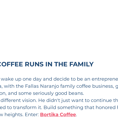
COFFEE RUNS IN THE FAMILY
t wake up one day and decide to be an entrepreneu
a, with the Fallas Naranjo family coffee business, 
ion, and some seriously good beans.
different vision. He didn't just want to continue th
d to transform it. Build something that honored h
 heights. Enter: 
Bortika Coffee
.