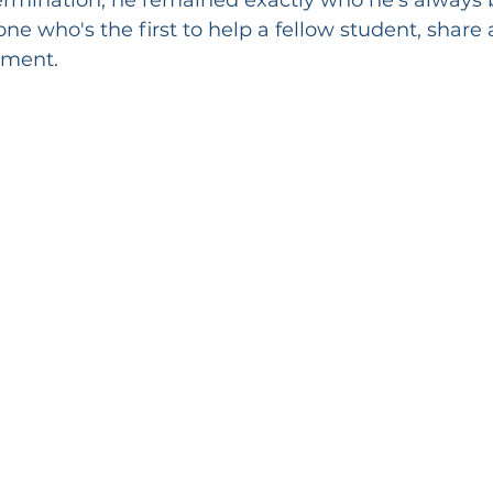
ne who's the first to help a fellow student, share 
ement.