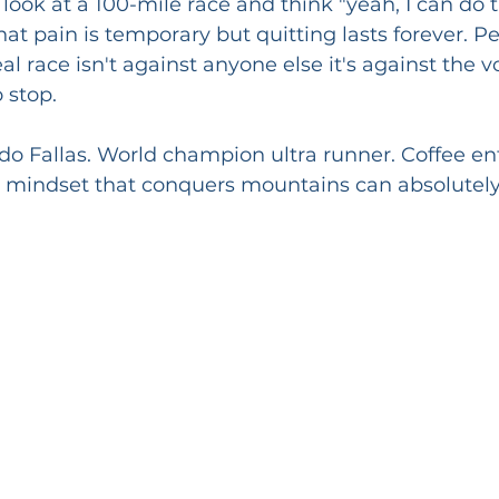
ook at a 100-mile race and think "yeah, I can do t
t pain is temporary but quitting lasts forever. P
al race isn't against anyone else it's against the v
 stop.
o Fallas. World champion ultra runner. Coffee en
e mindset that conquers mountains can absolutely