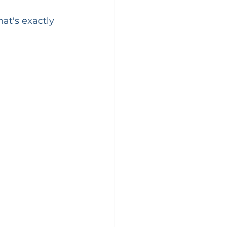
at's exactly 