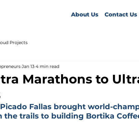
About Us
Contact Us
oud Projects
epreneurs
Jan 13
4 min read
tra Marathons to Ultr
s
Picado Fallas brought world-champ
the trails to building Bortika Coffe