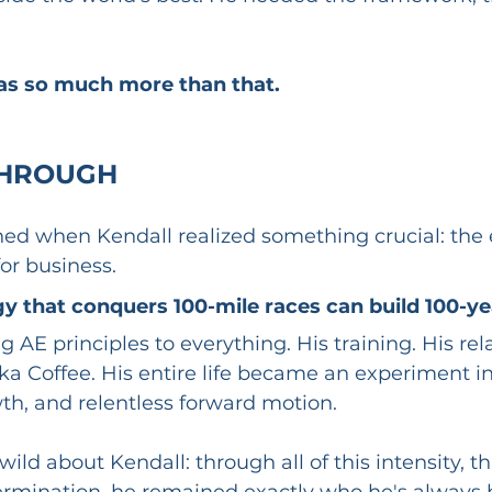
s so much more than that.
HROUGH 
d when Kendall realized something crucial: the 
for business.
 that conquers 100-mile races can build 100-yea
 AE principles to everything. His training. His rela
tika Coffee. His entire life became an experiment in
th, and relentless forward motion.
ild about Kendall: through all of this intensity, th
ermination, he remained exactly who he's always 