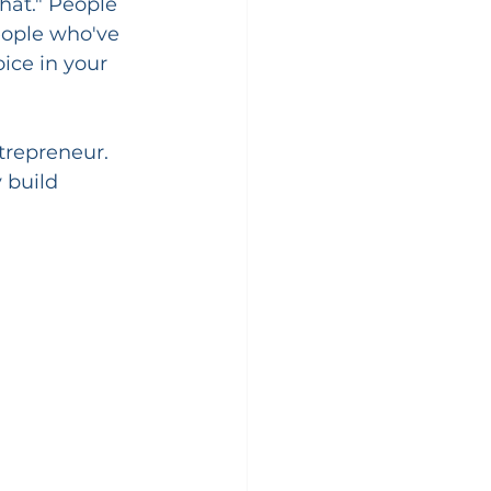
hat." People 
eople who've 
oice in your 
trepreneur. 
 build 