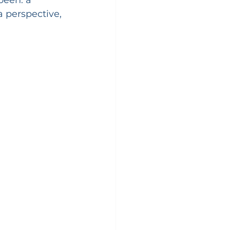
a perspective, 