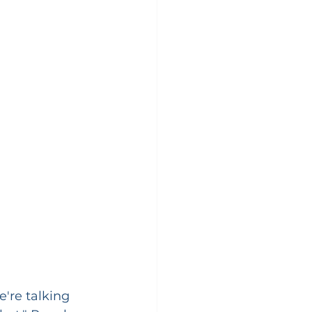
e're talking 