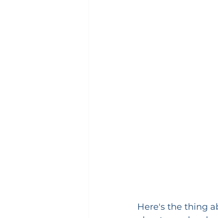
Here's the thing ab