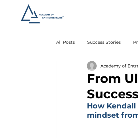
All Posts
Success Stories
Pr
Academy of Entr
From Ul
Succes
How Kendall 
mindset from 