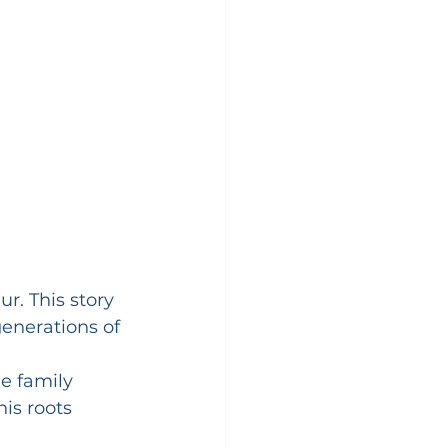
r. This story 
generations of 
e family 
is roots 