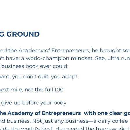
NG GROUND
ed the Academy of Entrepreneurs, he brought so
't have: a world-champion mindset. See, ultra ru
 business book ever could:
ard, you don't quit, you adapt
ext mile, not the full 100
 give up before your body
he Academy of Entrepreneurs  with one clear go
nd business. Not just any business—a daily coffee 
ide the world's best. He needed the framework, th