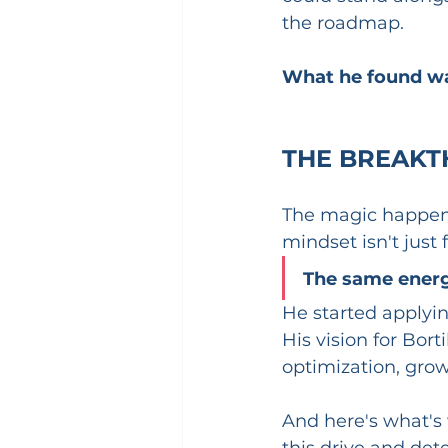
the roadmap.
What he found wa
THE BREAKT
The magic happene
mindset isn't just 
The same energy
He started applying
His vision for Bor
optimization, grow
And here's what's w
this drive and det