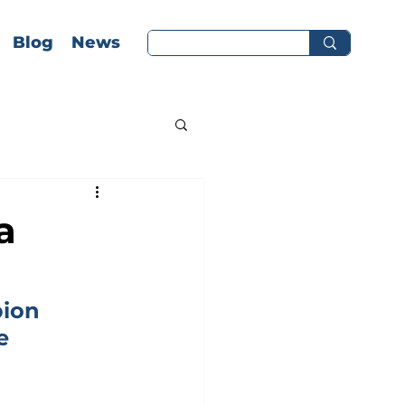
Blog
News
a
ion 
e