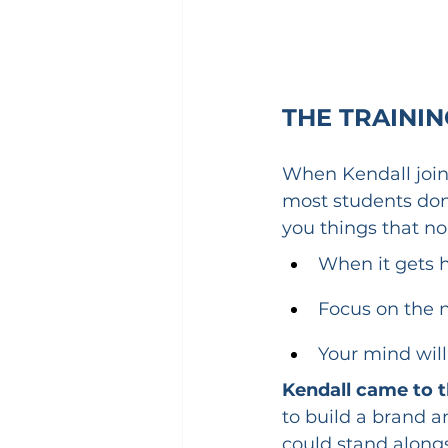
THE TRAINI
When Kendall join
most students don
you things that no
When it gets h
Focus on the n
Your mind will
Kendall came to t
to build a brand a
could stand alongs