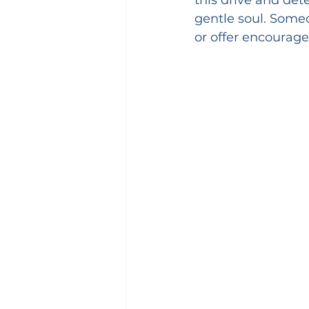
gentle soul. Someo
or offer encourag