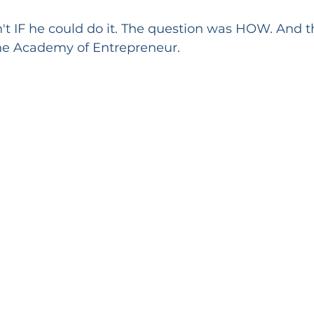
t IF he could do it. The question was HOW. And th
he Academy of Entrepreneur.