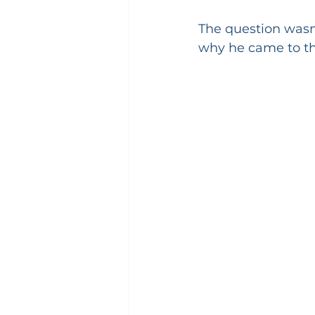
The question wasn'
why he came to t