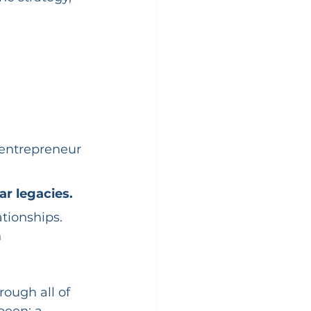
entrepreneur 
r legacies.
tionships. 
 
rough all of 
been: a 