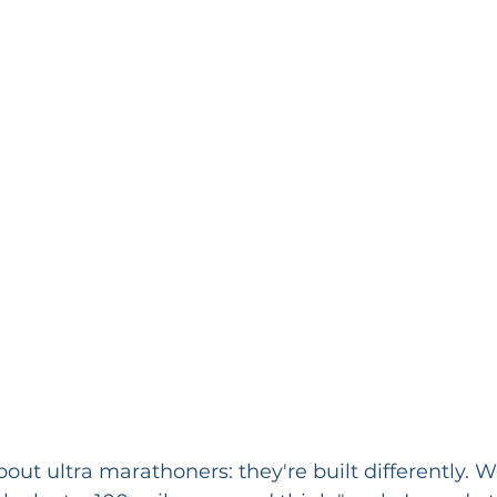
out ultra marathoners: they're built differently. W