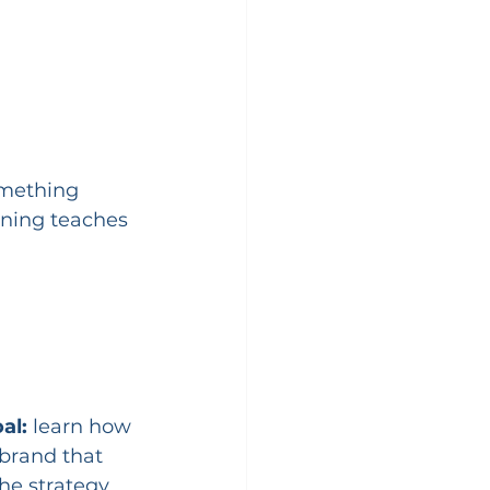
mething 
nning teaches 
al:
 learn how 
brand that 
e strategy, 