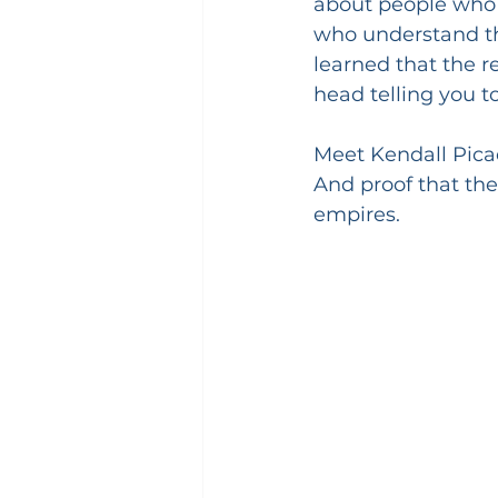
about people who l
who understand tha
learned that the re
head telling you to
Meet Kendall Picad
And proof that th
empires.