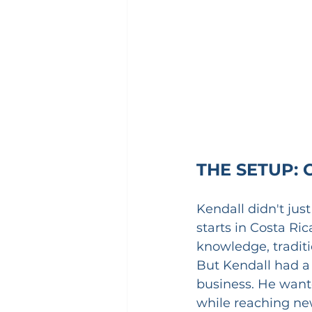
THE SETUP: 
Kendall didn't jus
starts in Costa Ric
knowledge, tradit
But Kendall had a 
business. He wante
while reaching new