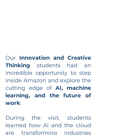
Our 
Innovation and Creative 
Thinking
 students had an 
incredible opportunity to step 
inside Amazon and explore the 
cutting edge of 
AI, machine 
learning, and the future of 
work
.
During the visit, students 
learned how AI and the cloud 
are transforming industries 