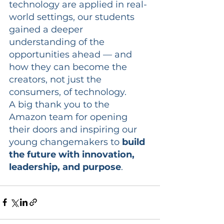
technology are applied in real-
world settings, our students 
gained a deeper 
understanding of the 
opportunities ahead — and 
how they can become the 
creators, not just the 
consumers, of technology.
A big thank you to the 
Amazon team for opening 
their doors and inspiring our 
young changemakers to 
build 
the future with innovation, 
leadership, and purpose
.