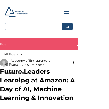
Post
All Posts
Academy of Entrepreneurs
All Posts
Oct 24, 2025
1 min read
Future Leaders
Success Stories
Learning at Amazon: A
Proud Projects
Day of AI, Machine
Learning & Innovation