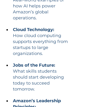
how AI helps power 
Amazon’s global 
operations.
Cloud Technology:
How cloud computing 
supports everything from 
startups to large 
organizations.
Jobs of the Future:
What skills students 
should start developing 
today to succeed 
tomorrow.
Amazon’s Leadership 
Principles: