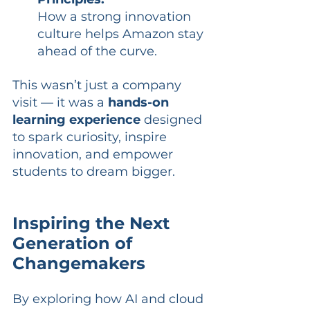
How a strong innovation 
culture helps Amazon stay 
ahead of the curve.
This wasn’t just a company 
visit — it was a 
hands-on 
learning experience
 designed 
to spark curiosity, inspire 
innovation, and empower 
students to dream bigger.
Inspiring the Next 
Generation of 
Changemakers
By exploring how AI and cloud 