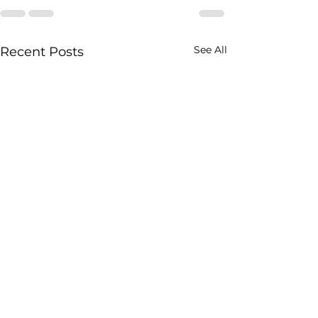
See All
Recent Posts