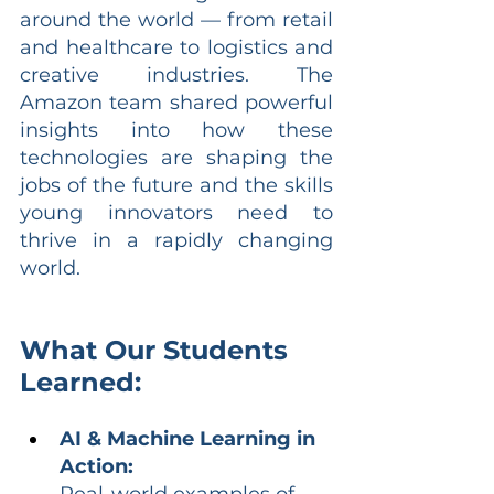
around the world — from retail 
and healthcare to logistics and 
creative industries. The 
Amazon team shared powerful 
insights into how these 
technologies are shaping the 
jobs of the future and the skills 
young innovators need to 
thrive in a rapidly changing 
world.
What Our Students 
Learned:
AI & Machine Learning in 
Action:
Real-world examples of 