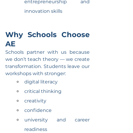
entrepreneurship and 
innovation skills
Why Schools Choose 
AE
Schools partner with us because 
we don’t teach theory — we create 
transformation. Students leave our 
workshops with stronger:
digital literacy
critical thinking
creativity
confidence
university and career 
readiness