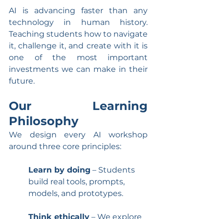
AI is advancing faster than any 
technology in human history. 
Teaching students how to navigate 
it, challenge it, and create with it is 
one of the most important 
investments we can make in their 
future.
Our Learning 
Philosophy
We design every AI workshop 
around three core principles:
Learn by doing
 – Students 
build real tools, prompts, 
models, and prototypes.
Think ethically
 – We explore 