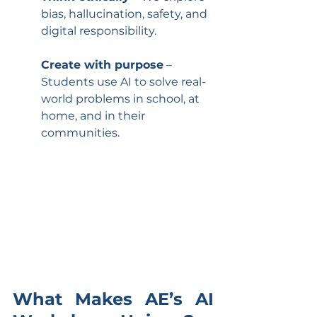
bias, hallucination, safety, and 
digital responsibility.
Create with purpose
 – 
Students use AI to solve real-
world problems in school, at 
home, and in their 
communities.
What Makes AE’s AI 