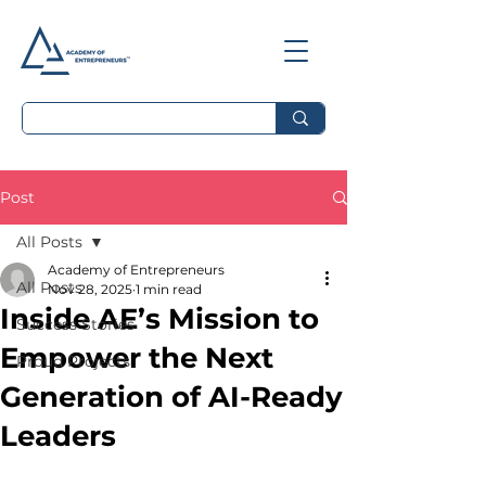
Post
All Posts
Academy of Entrepreneurs
All Posts
Nov 28, 2025
1 min read
Inside AE’s Mission to
Success Stories
Empower the Next
Proud Projects
Generation of AI-Ready
Leaders