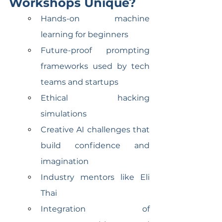
Workshops Unique?
Hands-on machine 
learning for beginners
Future-proof prompting 
frameworks used by tech 
teams and startups
Ethical hacking 
simulations
Creative AI challenges that 
build confidence and 
imagination
Industry mentors like Eli 
Thai
Integration of 