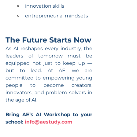
innovation skills
entrepreneurial mindsets
The Future Starts Now
As AI reshapes every industry, the 
leaders of tomorrow must be 
equipped not just to keep up — 
but to lead. At AE, we are 
committed to empowering young 
people to become creators, 
innovators, and problem solvers in 
the age of AI.
Bring AE’s AI Workshop to your 
school: 
info@aestudy.com