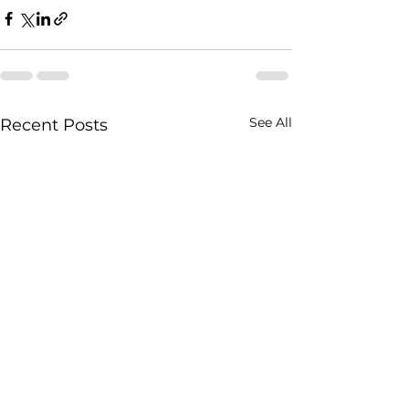
See All
Recent Posts