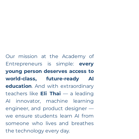
Our mission at the Academy of 
Entrepreneurs is simple: 
every 
young person deserves access to 
world-class, future-ready AI 
education
. And with extraordinary 
teachers like 
Eli Thai
 — a leading 
AI innovator, machine learning 
engineer, and product designer — 
we ensure students learn AI from 
someone who lives and breathes 
the technology every day.