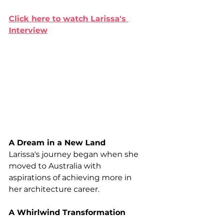
Click here to watch Larissa's 
Interview
A Dream in a New Land
Larissa's journey began when she 
moved to Australia with 
aspirations of achieving more in 
her architecture career.
A Whirlwind Transformation