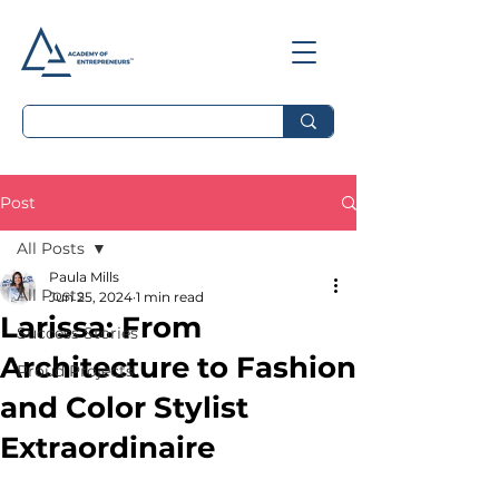
Post
All Posts
Paula Mills
All Posts
Jun 25, 2024
1 min read
Larissa: From
Success Stories
Architecture to Fashion
Proud Projects
and Color Stylist
Extraordinaire