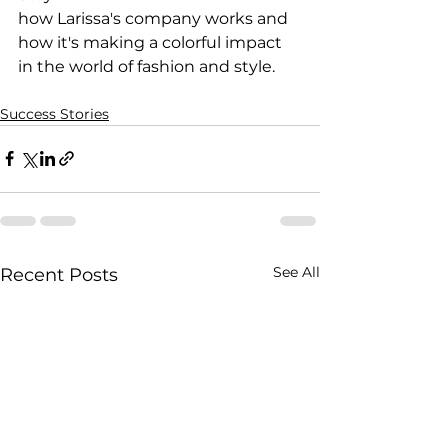
how Larissa's company works and 
how it's making a colorful impact 
in the world of fashion and style.
Success Stories
See All
Recent Posts