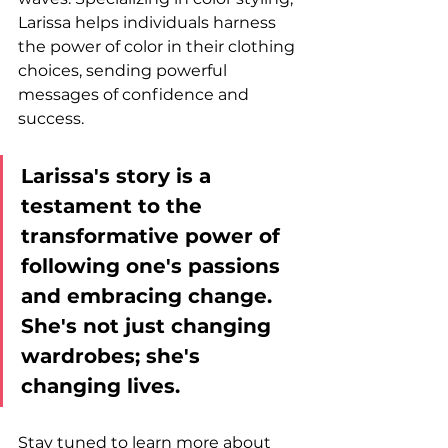
Larissa helps individuals harness 
the power of color in their clothing 
choices, sending powerful 
messages of confidence and 
success.
Larissa's story is a 
testament to the 
transformative power of 
following one's passions 
and embracing change. 
She's not just changing 
wardrobes; she's 
changing lives. 
Stay tuned to learn more about 