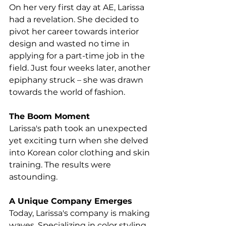
On her very first day at AE, Larissa 
had a revelation. She decided to 
pivot her career towards interior 
design and wasted no time in 
applying for a part-time job in the 
field. Just four weeks later, another 
epiphany struck – she was drawn 
towards the world of fashion.
The Boom Moment
Larissa's path took an unexpected 
yet exciting turn when she delved 
into Korean color clothing and skin 
training. The results were 
astounding.
A Unique Company Emerges
Today, Larissa's company is making 
waves. Specializing in color styling, 