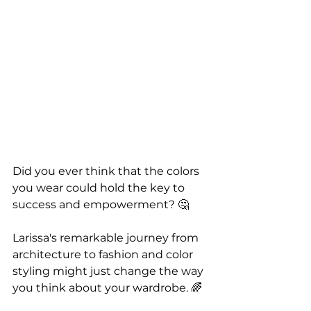
Did you ever think that the colors 
you wear could hold the key to 
success and empowerment? 🤔
Larissa's remarkable journey from 
architecture to fashion and color 
styling might just change the way 
you think about your wardrobe. 🌈