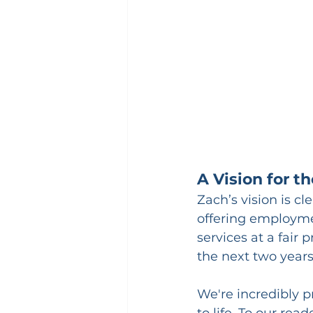
A Vision for t
Zach’s vision is c
offering employme
services at a fair 
the next two years
We're incredibly p
to life. To our r