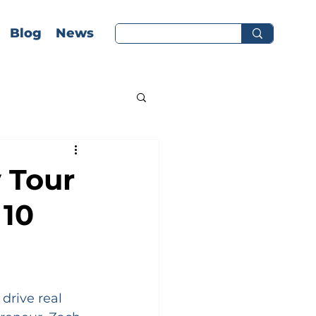
Blog
News
 Tour
 10
drive real 