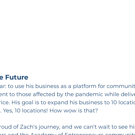
he Future
lear: to use his business as a platform for communi
nt to those affected by the pandemic while delive
price. His goal is to expand his business to 10 locat
. Yes, 10 locations! How wow is that?
roud of Zach's journey, and we can't wait to see h
eaders and the Academy of Entrepreneurs community