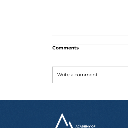
Comments
Write a comment...
Six Hours After Landing
in Australia, Marcus
Already Had a Job