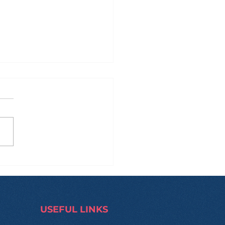
 Manila to Sydney...
 Back: What Really
pens During These
s?
USEFUL LINKS