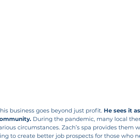
his business goes beyond just profit. 
He sees it a
 community.
 During the pandemic, many local thera
various circumstances. Zach’s spa provides them 
ing to create better job prospects for those who n