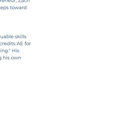
reneur, Zach 
teps toward 
able skills 
redits AE for 
ng." His 
g his own 