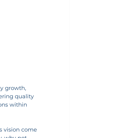
ty growth, 
ring quality 
ions within 
is vision come 
, why not 