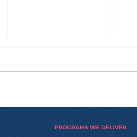
How Zi Found His
From
Purpose Before
and
University, and Why That
Hap
Made All the Difference
Trip
PROGRAMS WE DELIVER