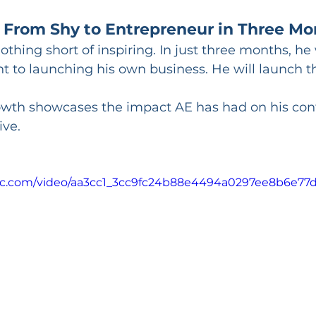
 From Shy to Entrepreneur in Three Mo
nothing short of inspiring. In just three months, h
t to launching his own business. He will launch t
owth showcases the impact AE has had on his con
ive.
atic.com/video/aa3cc1_3cc9fc24b88e4494a0297ee8b6e77