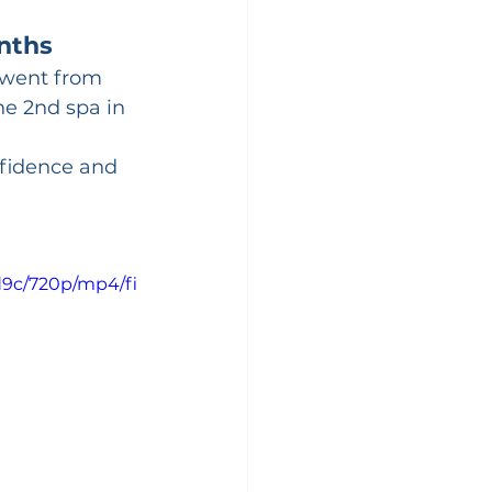
nths
e went from 
he 2nd spa in 
fidence and 
d9c/720p/mp4/fi