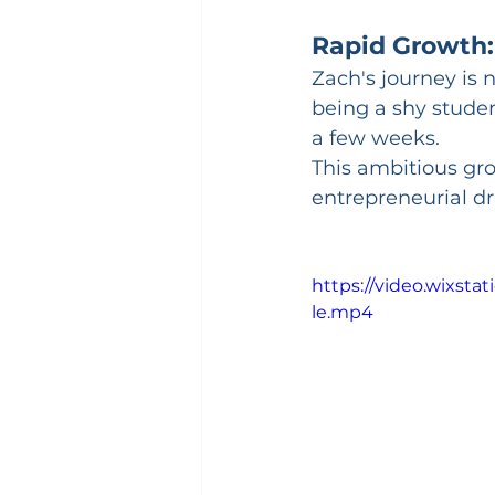
Rapid Growth:
Zach's journey is 
being a shy studen
a few weeks. 
This ambitious gr
entrepreneurial dr
https://video.wixst
le.mp4