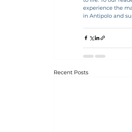
experience the mag
in Antipolo and s
Recent Posts