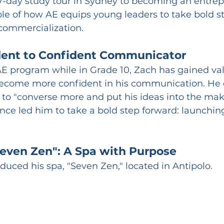
7-day study tour in Sydney to becoming an entrep
ple of how AE equips young leaders to take bold s
commercialization.
dent to Confident Communicator
AE program while in Grade 10, Zach has gained valu
ecome more confident in his communication. He c
to "converse more and put his ideas into the maki
ce led him to take a bold step forward: launchin
Seven Zen": A Spa with Purpose
duced his spa, "Seven Zen," located in Antipolo.