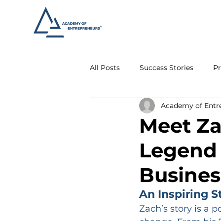
All Posts
Success Stories
Pr
Academy of Entr
Meet Za
Legend 
Busines
An Inspiring S
Zach’s story is a 