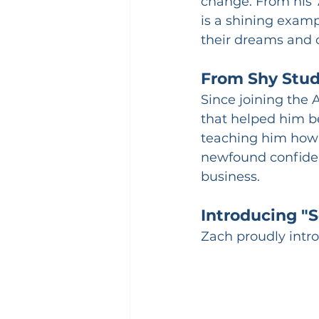
change. From his 
is a shining exam
their dreams and 
From Shy Stu
Since joining the 
that helped him b
teaching him how 
newfound confiden
business.
Introducing "
Zach proudly intro