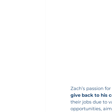
Zach’s passion for 
give back to his
their jobs due to 
opportunities, aim