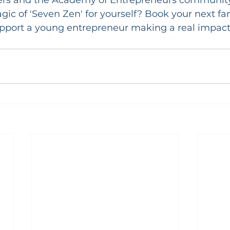
ic of 'Seven Zen' for yourself? Book your next fa
upport a young entrepreneur making a real impact