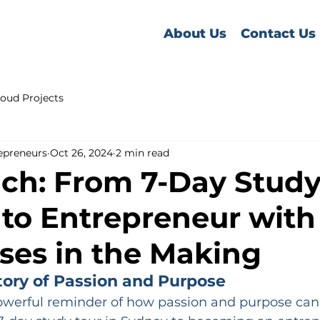
About Us
Contact Us
oud Projects
epreneurs
Oct 26, 2024
2 min read
ch: From 7-Day Study
to Entrepreneur with
ses in the Making
tory of Passion and Purpose
powerful reminder of how passion and purpose can 