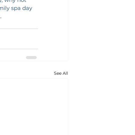
mily spa day 
.
See All