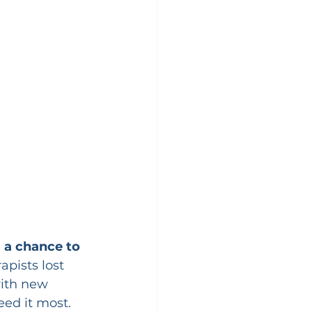
s a chance to 
pists lost 
with new 
eed it most.