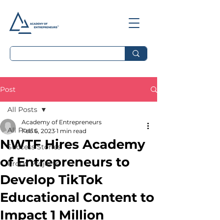
Post
All Posts
Academy of Entrepreneurs
All Posts
Feb 6, 2023
1 min read
NWTF Hires Academy
Success Stories
of Entrepreneurs to
Proud Projects
Develop TikTok
Educational Content to
Impact 1 Million