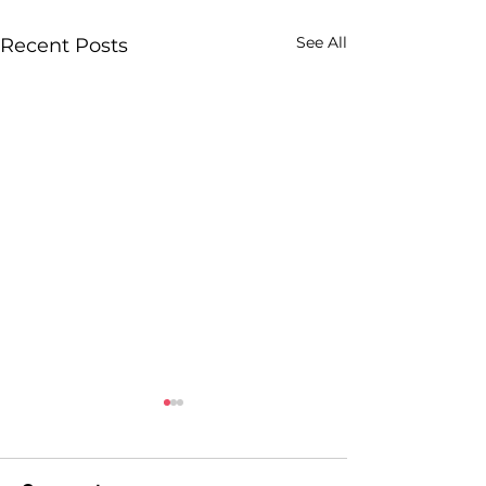
See All
Recent Posts