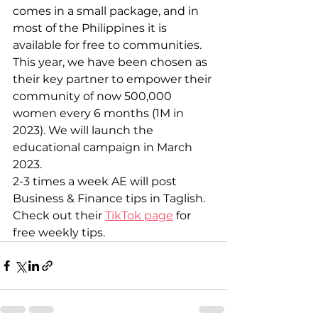
comes in a small package, and in 
most of the Philippines it is 
available for free to communities.
This year, we have been chosen as 
their key partner to empower their 
community of now 500,000 
women every 6 months (1M in 
2023). We will launch the 
educational campaign in March 
2023.
2-3 times a week AE will post 
Business & Finance tips in Taglish.
Check out their 
TikTok page
 for 
free weekly tips.