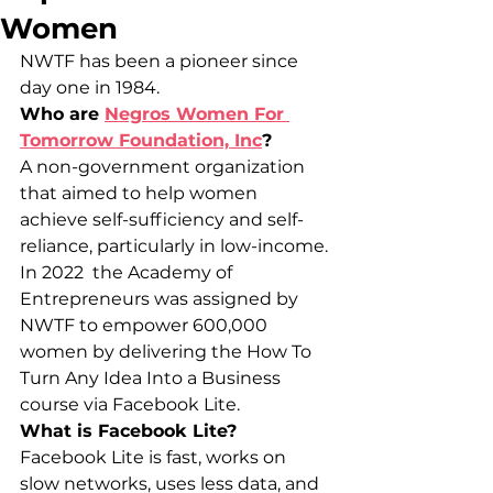
Women
NWTF has been a pioneer since 
day one in 1984.
Who are 
Negros Women For 
Tomorrow Foundation, Inc
?
A non-government organization 
that aimed to help women 
achieve self-sufficiency and self-
reliance, particularly in low-income.
In 2022  the Academy of 
Entrepreneurs was assigned by 
NWTF to empower 600,000 
women by delivering the How To 
Turn Any Idea Into a Business 
course via Facebook Lite.
What is Facebook Lite?
Facebook Lite is fast, works on 
slow networks, uses less data, and 