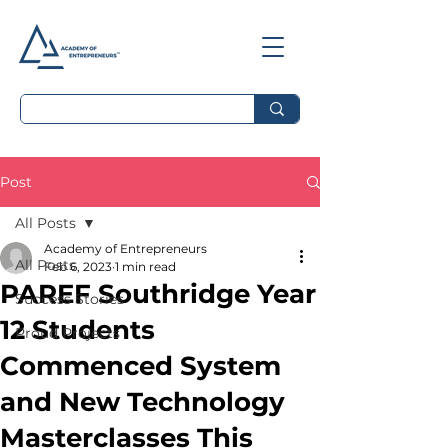
Post
All Posts
Academy of Entrepreneurs
All Posts
Feb 6, 2023
1 min read
PAREF Southridge Year
Success Stories
12 Students
Proud Projects
Commenced System
and New Technology
Masterclasses This