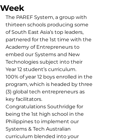
Week
The PAREF System, a group with 
thirteen schools producing some 
of South East Asia’s top leaders, 
partnered for the 1st time with the 
Academy of Entrepreneurs to 
embed our Systems and New 
Technologies subject into their 
Year 12 student’s curriculum.
100% of year 12 boys enrolled in the 
program, which is headed by three 
(3) global tech entrepreneurs as 
key facilitators.
Congratulations Southridge for 
being the 1st high school in the 
Philippines to implement our 
Systems & Tech Australian 
curriculum blended into your 