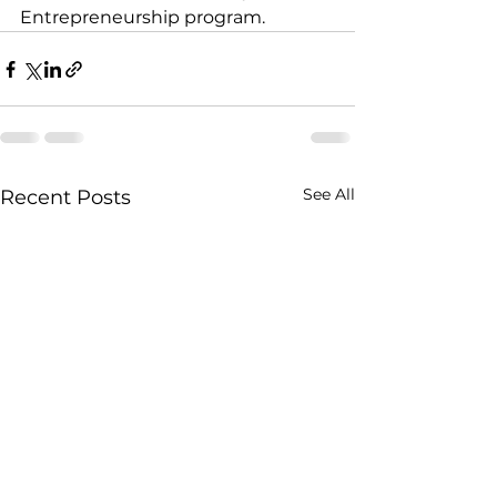
Entrepreneurship program.
See All
Recent Posts