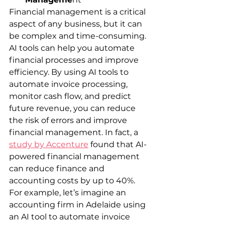
Financial management is a critical 
aspect of any business, but it can 
be complex and time-consuming. 
AI tools can help you automate 
financial processes and improve 
efficiency. By using AI tools to 
automate invoice processing, 
monitor cash flow, and predict 
future revenue, you can reduce 
the risk of errors and improve 
financial management. In fact, a 
study by Accenture
 found that AI-
powered financial management 
can reduce finance and 
accounting costs by up to 40%.
For example, let’s imagine an 
accounting firm in Adelaide using 
an AI tool to automate invoice 