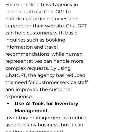
For example, a travel agency in 
Perth could use ChatGPT to 
handle customer inquiries and 
support on their website. ChatGPT 
can help customers with basic 
inquiries such as booking 
information and travel 
recommendations, while human 
representatives can handle more 
complex requests. By using 
ChatGPT, the agency has reduced 
the need for customer service staff 
and improved the customer 
experience.
Use AI Tools for Inventory 
Management
Inventory management is a critical 
aspect of any business, but it can 
be time-consuming and 