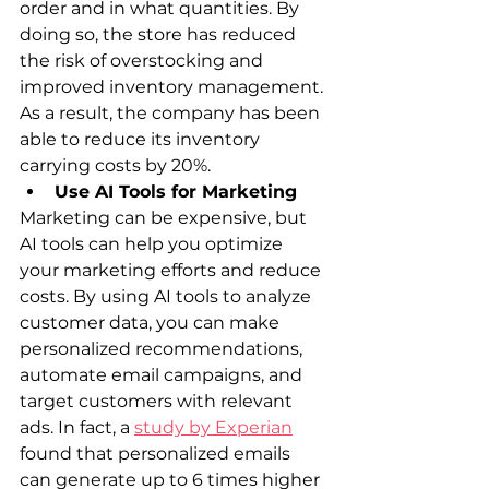
order and in what quantities. By 
doing so, the store has reduced 
the risk of overstocking and 
improved inventory management. 
As a result, the company has been 
able to reduce its inventory 
carrying costs by 20%.
Use AI Tools for Marketing
Marketing can be expensive, but 
AI tools can help you optimize 
your marketing efforts and reduce 
costs. By using AI tools to analyze 
customer data, you can make 
personalized recommendations, 
automate email campaigns, and 
target customers with relevant 
ads. In fact, a 
study by Experian
found that personalized emails 
can generate up to 6 times higher 