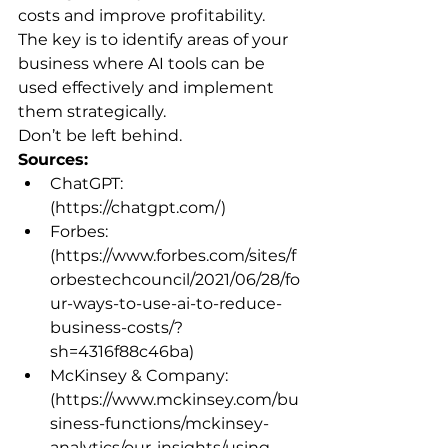
costs and improve profitability. 
The key is to identify areas of your 
business where AI tools can be 
used effectively and implement 
them strategically.
Don’t be left behind.
Sources:
ChatGPT: 
(https://chatgpt.com/)
Forbes: 
(https://www.forbes.com/sites/f
orbestechcouncil/2021/06/28/fo
ur-ways-to-use-ai-to-reduce-
business-costs/?
sh=4316f88c46ba)
McKinsey & Company: 
(https://www.mckinsey.com/bu
siness-functions/mckinsey-
analytics/our-insights/using-