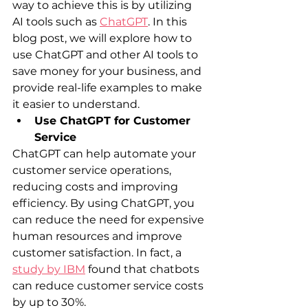
way to achieve this is by utilizing 
AI tools such as 
ChatGPT
. In this 
blog post, we will explore how to 
use ChatGPT and other AI tools to 
save money for your business, and 
provide real-life examples to make 
it easier to understand.
Use ChatGPT for Customer 
Service
ChatGPT can help automate your 
customer service operations, 
reducing costs and improving 
efficiency. By using ChatGPT, you 
can reduce the need for expensive 
human resources and improve 
customer satisfaction. In fact, a 
study by IBM
 found that chatbots 
can reduce customer service costs 
by up to 30%.