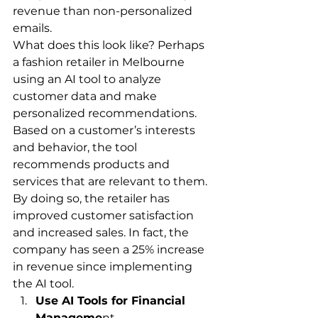
revenue than non-personalized 
emails.
What does this look like? Perhaps 
a fashion retailer in Melbourne 
using an AI tool to analyze 
customer data and make 
personalized recommendations. 
Based on a customer’s interests 
and behavior, the tool 
recommends products and 
services that are relevant to them. 
By doing so, the retailer has 
improved customer satisfaction 
and increased sales. In fact, the 
company has seen a 25% increase 
in revenue since implementing 
the AI tool.
Use AI Tools for Financial 
Manageme
nt