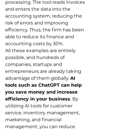
processing. The tool reads invoices 
and enters the data into the 
accounting system, reducing the 
risk of errors and improving 
efficiency. Thus, the firm has been 
able to reduce its finance and 
accounting costs by 30%.
All these examples are entirely 
possible, and hundreds of 
companies, startups and 
entrepreneurs are already taking 
advantage of them globally. 
AI 
tools such as ChatGPT can help 
you save money and increase 
efficiency in your business
. By 
utilizing AI tools for customer 
service, inventory management, 
marketing, and financial 
management, you can reduce 