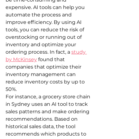
expensive. AI tools can help you 
automate the process and 
improve efficiency. By using AI 
tools, you can reduce the risk of 
overstocking or running out of 
inventory and optimize your 
ordering process. In fact, a 
study 
by McKinsey
 found that 
companies that optimize their 
inventory management can 
reduce inventory costs by up to 
50%.
For instance, a grocery store chain 
in Sydney uses an AI tool to track 
sales patterns and make ordering 
recommendations. Based on 
historical sales data, the tool 
recommends which products to 