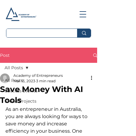
Post
All Posts
Academy of Entrepreneurs
All Posts
Mar 13, 2023
3 min read
Save Money With AI
Success Stories
Tools
Proud Projects
As an entrepreneur in Australia, 
you are always looking for ways to 
save money and increase 
efficiency in your business. One 