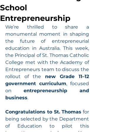
School
Entrepreneurship
We’re thrilled to share a 
monumental moment in shaping 
the future of entrepreneurial 
education in Australia. This week, 
the Principal of St. Thomas Catholic 
College met with the Academy of 
Entrepreneurs team to discuss the 
rollout of the 
new Grade 11–12 
government curriculum
, focused 
on 
entrepreneurship and 
business
.
Congratulations to St. Thomas
 for 
being selected by the Department 
of Education to pilot this 