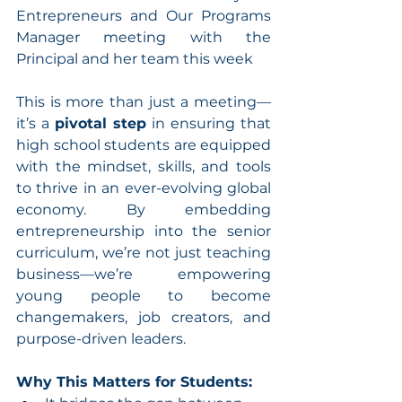
Entrepreneurs and Our Programs 
Manager meeting with the 
Principal and her team this week
This is more than just a meeting—
it’s a 
pivotal step
 in ensuring that 
high school students are equipped 
with the mindset, skills, and tools 
to thrive in an ever-evolving global 
economy. By embedding 
entrepreneurship into the senior 
curriculum, we’re not just teaching 
business—we’re empowering 
young people to become 
changemakers, job creators, and 
purpose-driven leaders.
Why This Matters for Students: