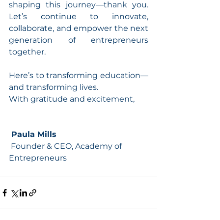
shaping this journey—thank you. 
Let’s continue to innovate, 
collaborate, and empower the next 
generation of entrepreneurs 
together.
Here’s to transforming education—
and transforming lives.
With gratitude and excitement,
 Paula Mills
 Founder & CEO, Academy of 
Entrepreneurs