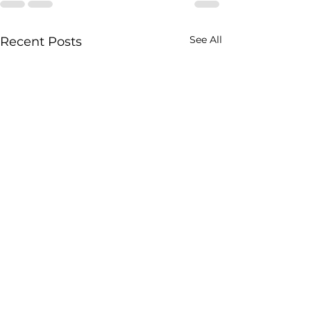
See All
Recent Posts