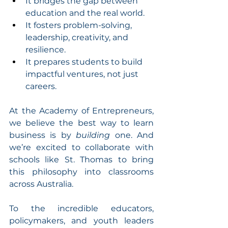
It bridges the gap between 
education and the real world.
It fosters problem-solving, 
leadership, creativity, and 
resilience.
It prepares students to build 
impactful ventures, not just 
careers.
At the Academy of Entrepreneurs, 
we believe the best way to learn 
business is by 
building
 one. And 
we’re excited to collaborate with 
schools like St. Thomas to bring 
this philosophy into classrooms 
across Australia.
To the incredible educators, 
policymakers, and youth leaders 