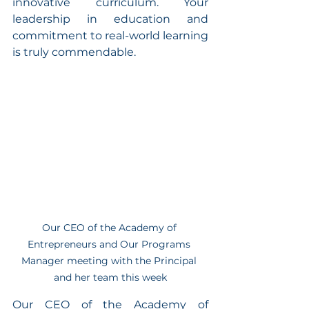
innovative curriculum. Your 
leadership in education and 
commitment to real-world learning 
is truly commendable.
Our CEO of the Academy of 
Entrepreneurs and Our Programs 
Manager meeting with the Principal 
and her team this week
Our CEO of the Academy of 