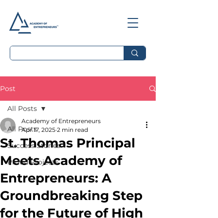
Post
All Posts
Academy of Entrepreneurs
All Posts
Apr 17, 2025
2 min read
St. Thomas Principal
Success Stories
Meets Academy of
Proud Projects
Entrepreneurs: A
Groundbreaking Step
for the Future of High