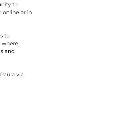
ity to 
online or in 
s to 
s where 
es and 
Paula via 