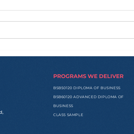
From Corn Silk to
Str
Sunscreen: When Green
Pat
Innovation Becomes Real
Ind
Impact
PROGRAMS WE DELIVER
BSB50120 DIPLOMA OF BUSINESS
BSB60120 ADVANCED DIPLOMA OF
BUSINESS
d,
CLASS SAMPLE