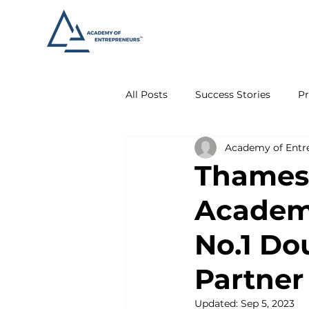
All Posts
Success Stories
Pr
Academy of Entr
Thames 
Academy
No.1 Do
Partner
Updated:
Sep 5, 2023