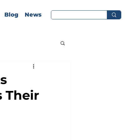
Blog
News
s
 Their