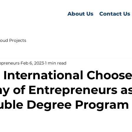
About Us
Contact Us
oud Projects
epreneurs
Feb 6, 2023
1 min read
International Choose
 of Entrepreneurs as
uble Degree Program