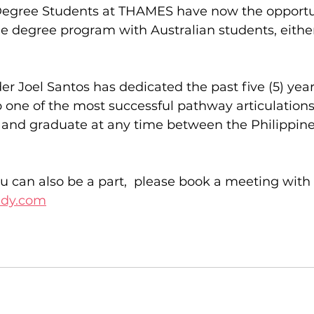
egree Students at THAMES have now the opportun
 degree program with Australian students, either 
er Joel Santos has dedicated the past five (5) year
p one of the most successful pathway articulation
t and graduate at any time between the Philippin
u can also be a part,  please book a meeting with 
udy.com