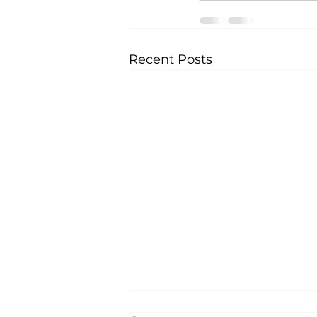
Recent Posts