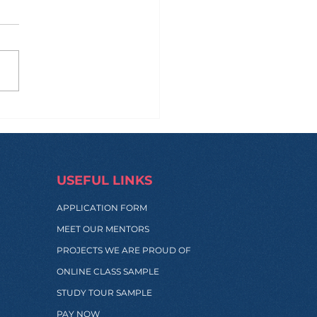
engthening New
hways with BHMS
onesia
USEFUL LINKS
APPLICATION FORM
MEET OUR MENTORS
PROJECTS WE ARE PROUD OF
ONLINE CLASS SAMPLE
STUDY TOUR SAMPLE
PAY NOW