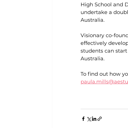
High School and D
undertake a double
Australia.
Visionary co-found
effectively develo
students can star
Australia.
To find out how yo
paula.mills@aest