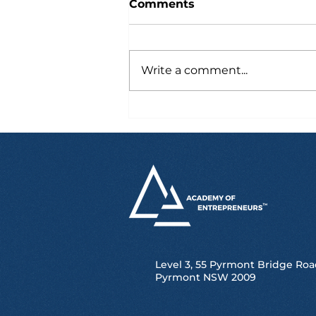
Comments
Write a comment...
From Study Tour to
Scholarship,
Competitions and UTS
Success
Level 3, 55 Pyrmont Bridge Roa
Pyrmont NSW 2009