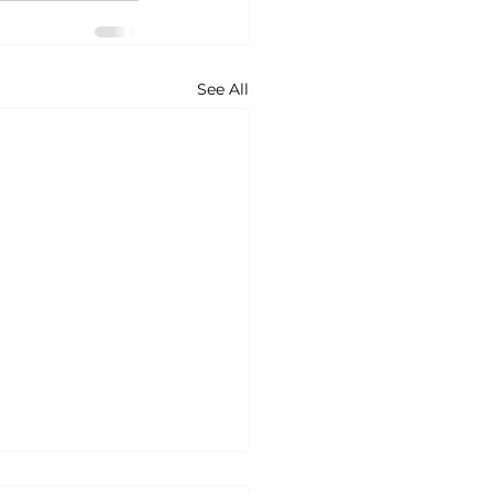
See All