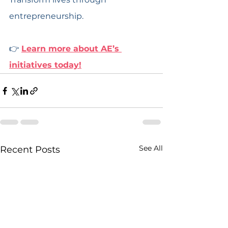
entrepreneurship.
👉 
Learn more about AE’s 
initiatives today!
See All
Recent Posts