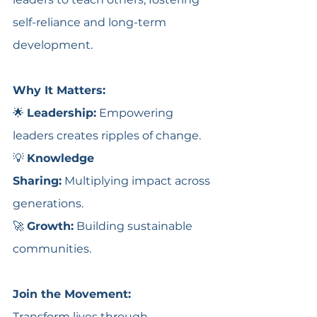
self-reliance and long-term 
development. 
Why It Matters:
🌟 
Leadership:
 Empowering 
leaders creates ripples of change.
💡 
Knowledge 
Sharing:
 Multiplying impact across 
generations.
🚀 
Growth:
 Building sustainable 
communities.
Join the Movement:
Transform lives through 