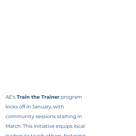
AE’s 
Train the Trainer
 program 
kicks off in January, with 
community sessions starting in 
March. This initiative equips local 
leaders to teach others, fostering 