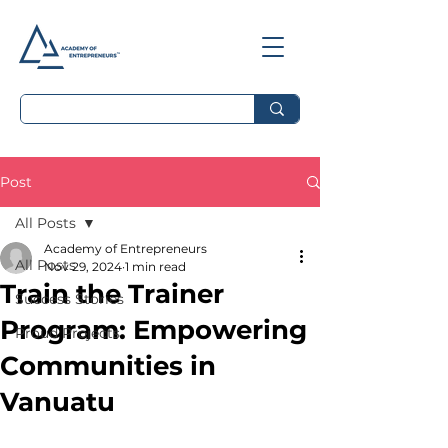
Post
All Posts
Academy of Entrepreneurs
All Posts
Nov 29, 2024
1 min read
Train the Trainer
Success Stories
Program: Empowering
Proud Projects
Communities in
Vanuatu