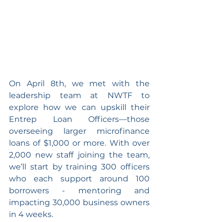
On April 8th, we met with the 
leadership team at NWTF to 
explore how we can upskill their 
Entrep Loan Officers—those 
overseeing larger microfinance 
loans of $1,000 or more. With over 
2,000 new staff joining the team, 
we’ll start by training 300 officers 
who each support around 100 
borrowers - mentoring and 
impacting 30,000 business owners 
in 4 weeks.