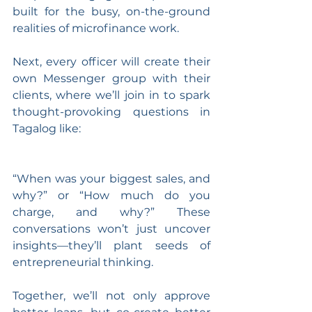
built for the busy, on-the-ground 
realities of microfinance work.
Next, every officer will create their 
own Messenger group with their 
clients, where we’ll join in to spark 
thought-provoking questions in 
Tagalog like: 
“When was your biggest sales, and 
why?” or “How much do you 
charge, and why?” These 
conversations won’t just uncover 
insights—they’ll plant seeds of 
entrepreneurial thinking. 
Together, we’ll not only approve 