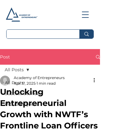
Post
All Posts
Academy of Entrepreneurs
All Posts
Apr 17, 2025
1 min read
Unlocking
Success Stories
Entrepreneurial
Proud Projects
Growth with NWTF’s
Frontline Loan Officers