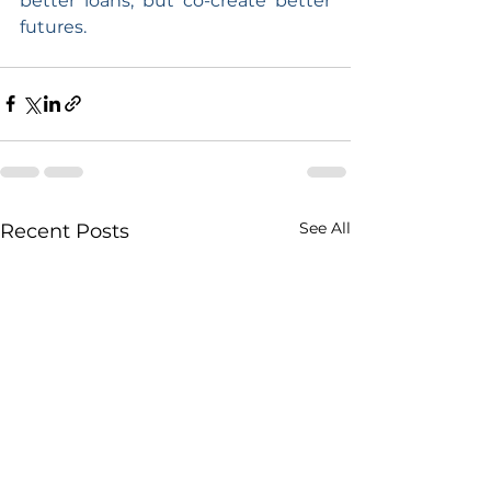
better loans, but co-create better 
futures.
See All
Recent Posts