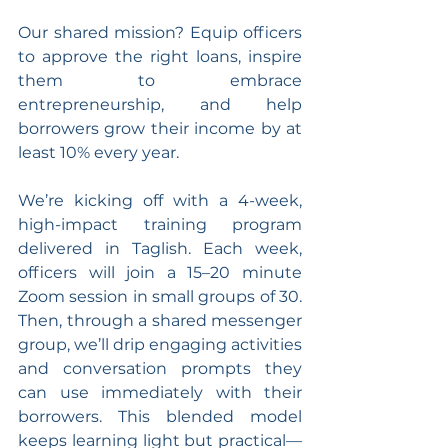
Our shared mission? Equip officers 
to approve the right loans, inspire 
them to embrace 
entrepreneurship, and help 
borrowers grow their income by at 
least 10% every year.
We’re kicking off with a 4-week, 
high-impact training program 
delivered in Taglish. Each week, 
officers will join a 15–20 minute 
Zoom session in small groups of 30. 
Then, through a shared messenger 
group, we’ll drip engaging activities 
and conversation prompts they 
can use immediately with their 
borrowers. This blended model 
keeps learning light but practical—