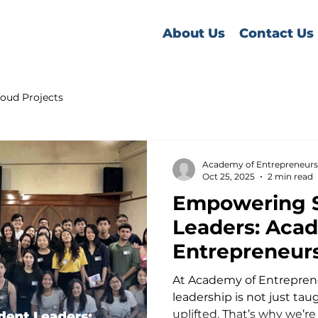
About Us
Contact Us
oud Projects
Academy of Entrepreneurs
Oct 25, 2025
2 min read
Empowering 
Leaders: Aca
Entrepreneur
Leadership &
At Academy of Entreprene
Entrepreneur
leadership is not just tau
uplifted. That’s why we’re