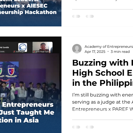
Hackathon
powerful collaboration w
trained their incredible s
universities in Australia through hands-on
Leadership & Entrepreneu
partnership reflects our s
empower young people to
Academy of Entrepreneurs
create real change in their communities and
Apr 17, 2025
3 min read
beyond. A Shared
Buzzing with
High School 
in the Philipp
Taught Me Ab
I’m still buzzing with ene
Innovation in 
serving as a judge at the
Entrepreneurs x PAREF W