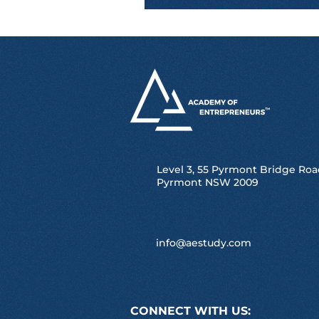
Level 3, 55 Pyrmont Bridge Roa
Pyrmont NSW 2009
info@aestudy.com
CONNECT WITH US: