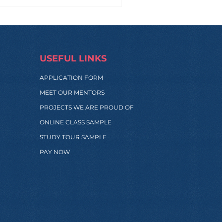
USEFUL LINKS
APPLICATION FORM
MEET OUR MENTORS
PROJECTS WE ARE PROUD OF
ONLINE CLASS SAMPLE
STUDY TOUR SAMPLE
PAY NOW