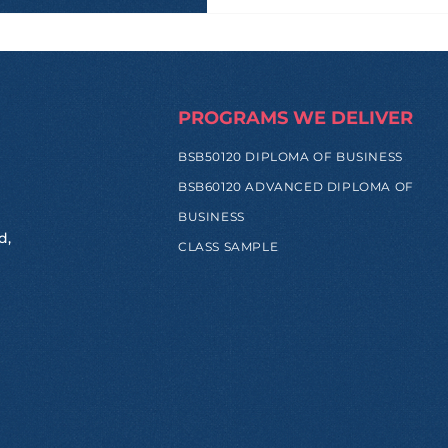
PROGRAMS WE DELIVER
BSB50120 DIPLOMA OF BUSINESS
BSB60120 ADVANCED DIPLOMA OF
BUSINESS
d,
CLASS SAMPLE