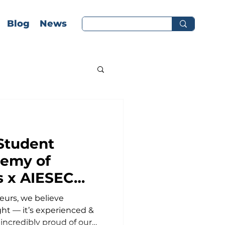
Blog
News
Student
demy of
s x AIESEC
urs, we believe
ship
ght — it’s experienced &
 incredibly proud of our