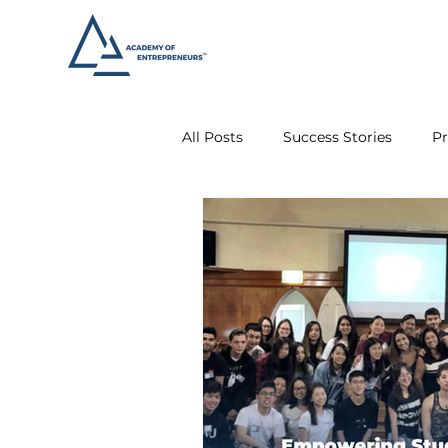
All Posts
Success Stories
Pr