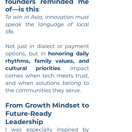
founders reminded me 
of—is this
:
To win in Asia, innovation must 
speak the language of local 
life.
Not just in dialect or payment 
options, but in 
honoring daily 
rhythms, family values, and 
cultural priorities
. Impact 
comes when tech meets trust, 
and when solutions 
belong
 to 
the communities they serve.
From Growth Mindset to 
Future-Ready 
Leadership
I was especially inspired by 