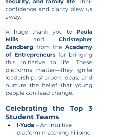
security, and family life
. Their 
confidence and clarity blew us 
away.
A huge thank you to 
Paula 
Mills
 and 
Christepher 
Zandberg
 from the 
Academy 
of Entrepreneurs
 for bringing 
this initiative to life. These 
platforms matter—they ignite 
leadership, sharpen ideas, and 
nurture the belief that young 
people 
can
 lead change.
Celebrating the Top 3 
Student Teams
I-Yuda
 – An intuitive 
platform matching Filipino 