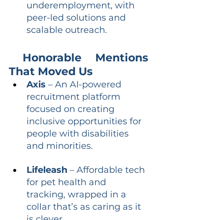
underemployment, with 
peer-led solutions and 
scalable outreach.
 Honorable Mentions 
That Moved Us
Axis
 – An AI-powered 
recruitment platform 
focused on creating 
inclusive opportunities for 
people with disabilities 
and minorities.
Lifeleash
 – Affordable tech 
for pet health and 
tracking, wrapped in a 
collar that’s as caring as it 
is clever.