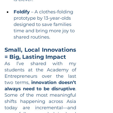
Foldify
 – A clothes-folding 
prototype by 13-year-olds 
designed to save families 
time and bring more joy to 
shared routines.
Small, Local Innovations 
= Big, Lasting Impact
As I’ve shared with my 
students at the Academy of 
Entrepreneurs over the last 
two terms, 
innovation doesn’t 
always need to be disruptive
. 
Some of the most meaningful 
shifts happening across Asia 
today are incremental—and 