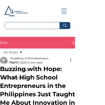
Post
All Posts
Academy of Entrepreneurs
All Posts
Apr 17, 2025
3 min read
Buzzing with Hope:
Success Stories
What High School
Proud Projects
Entrepreneurs in the
Philippines Just Taught
Me About Innovation in