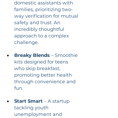
domestic assistants with 
families, prioritizing two-
way verification for mutual 
safety and trust. An 
incredibly thoughtful 
approach to a complex 
challenge.
Breaky Blends
 – Smoothie 
kits designed for teens 
who skip breakfast, 
promoting better health 
through convenience and 
fun.
Start Smart
 – A startup 
tackling youth 
unemployment and 