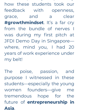
how these students took our 
feedback with openness, 
grace, and a clear 
#growthmindset
. It’s a far cry 
from the bundle of nerves I 
was during my first pitch at 
JFDI Demo Day in Singapore—
where, mind you, I had 20 
years of work experience under 
my belt!
The poise, passion, and 
purpose I witnessed in these 
students—especially the young 
women founders—give me 
tremendous hope for the 
future of 
entrepreneurship in 
Asia
.