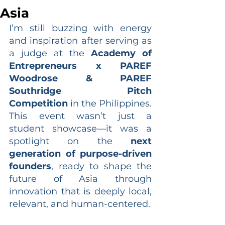
Asia
I’m still buzzing with energy 
and inspiration after serving as 
a judge at the 
Academy of 
Entrepreneurs x PAREF 
Woodrose & PAREF 
Southridge Pitch 
Competition
 in the Philippines. 
This event wasn’t just a 
student showcase—it was a 
spotlight on the 
next 
generation of purpose-driven 
founders
, ready to shape the 
future of Asia through 
innovation that is deeply local, 
relevant, and human-centered.