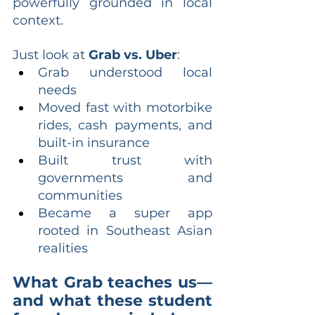
powerfully grounded in local 
context.
Just look at 
Grab vs. Uber
:
Grab understood local 
needs
Moved fast with motorbike 
rides, cash payments, and 
built-in insurance
Built trust with 
governments and 
communities
Became a super app 
rooted in Southeast Asian 
realities
What Grab teaches us—
and what these student 