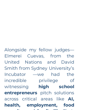
Alongside my fellow judges—
Elmerei Cuevas, from the 
United Nations and David 
Smith from Sydney University’s 
Incubator —we had the 
incredible privilege of 
witnessing 
high school 
entrepreneurs
 pitch solutions 
across critical areas like 
AI, 
health, employment, food 