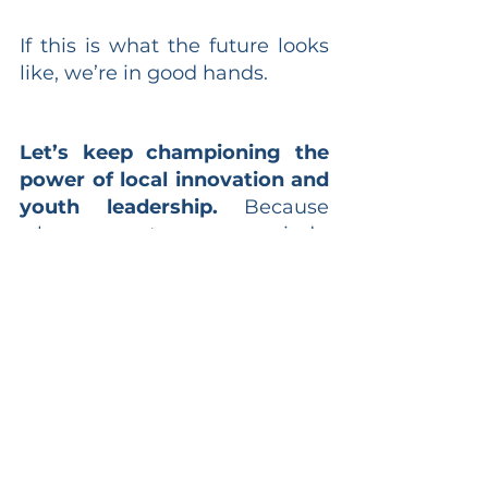
If this is what the future looks 
like, we’re in good hands.
Let’s keep championing the 
power of local innovation and 
youth leadership.
 Because 
when we nurture young minds, 
we don’t just prepare them for 
the future—we empower them 
to shape it.
#Entrepreneurship
#Innovation
#AsiaTech
#Localisation
#YouthLeadership
#AcademyOfEntrepreneurs